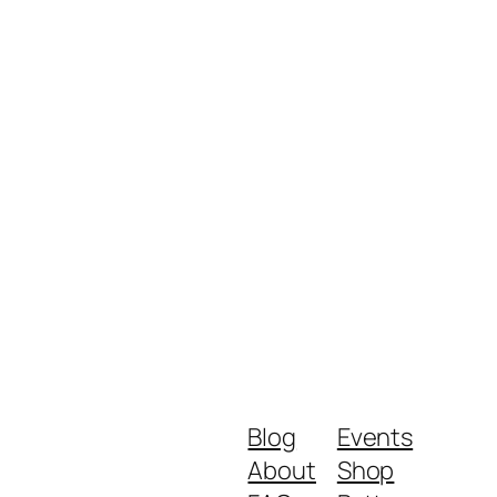
Blog
Events
About
Shop