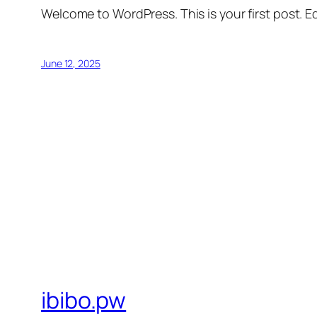
Welcome to WordPress. This is your first post. Edi
June 12, 2025
ibibo.pw