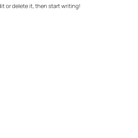
t or delete it, then start writing!