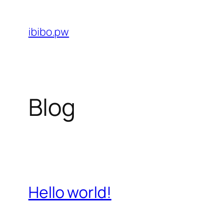
Skip
to
ibibo.pw
content
Blog
Hello world!